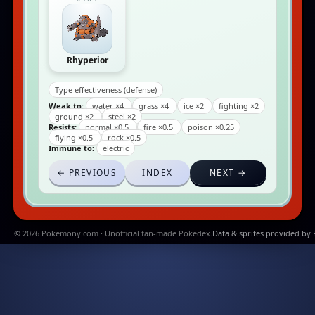
Rhyperior
Type effectiveness (defense)
Weak to:
water ×4
grass ×4
ice ×2
fighting ×2
ground ×2
steel ×2
Resists:
normal ×0.5
fire ×0.5
poison ×0.25
flying ×0.5
rock ×0.5
Immune to:
electric
← PREVIOUS
INDEX
NEXT →
© 2026 Pokemony.com · Unofficial fan-made Pokedex.
Data & sprites provided by