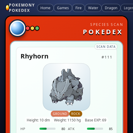
POKEMONY
Home
Games
Fire
Water
Dragon
Lege
POKEDEX
SPECIES SCAN
POKEDEX
SCAN DATA
Rhyhorn
#111
GROUND
ROCK
Height: 10 dm
Weight: 1150 hg
Base EXP: 69
HP
80
ATK
85