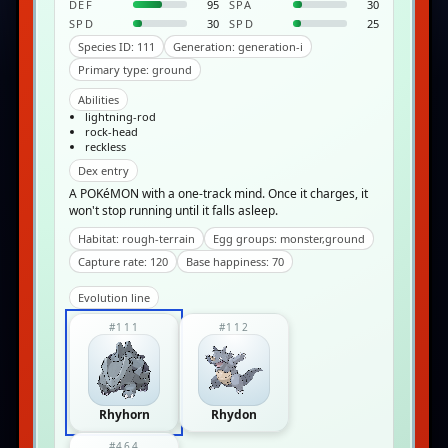
DEF
95
SPA
30
SPD
30
SPD
25
Species ID: 111
Generation: generation-i
Primary type: ground
Abilities
lightning-rod
rock-head
reckless
Dex entry
A POKéMON with a one-track mind. Once it charges, it
won't stop running until it falls asleep.
Habitat: rough-terrain
Egg groups: monster,ground
Capture rate: 120
Base happiness: 70
Evolution line
#111
#112
Rhyhorn
Rhydon
#464