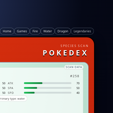
Home
Games
Fire
Water
Dragon
Legendaries
SPECIES SCAN
POKEDEX
SCAN DATA
#258
50
ATK
70
50
SPA
50
50
SPD
40
rimary type: water