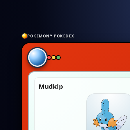
POKEMONY POKEDEX
Mudkip