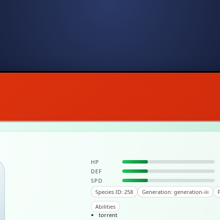
HP
DEF
SPD
Species ID: 258
Generation: generation-iii
P
Abilities
torrent