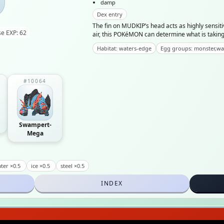
damp
Dex entry
The fin on MUDKIP’s head acts as highly sensiti
e EXP: 62
air, this POKéMON can determine what is taking 
Habitat: waters-edge
Egg groups: monster,wa
#10064
Swampert-
Mega
ter ×0.5
ice ×0.5
steel ×0.5
INDEX