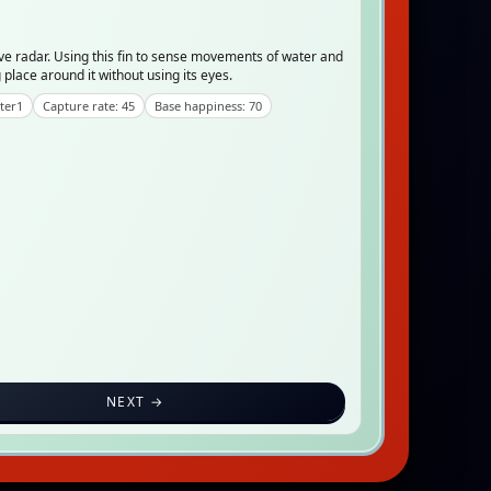
ve radar. Using this fin to sense movements of water and
place around it without using its eyes.
ter1
Capture rate: 45
Base happiness: 70
NEXT →