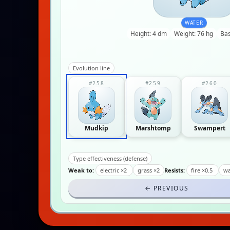
WATER
Height: 4 dm
Weight: 76 hg
Bas
Evolution line
#258
#259
#260
Mudkip
Marshtomp
Swampert
Type effectiveness (defense)
Weak to:
electric ×2
grass ×2
Resists:
fire ×0.5
wa
← PREVIOUS