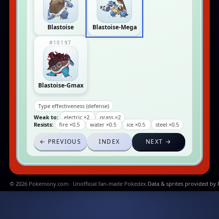
Blastoise
Blastoise-Mega
#10197
Blastoise-Gmax
Type effectiveness (defense)
Weak to:
electric ×2
grass ×2
Resists:
fire ×0.5
water ×0.5
ice ×0.5
steel ×0.5
← PREVIOUS
INDEX
NEXT →
© 2026 Pokemony.com · Unofficial fan-made Pokedex.
Data & sprites provided by