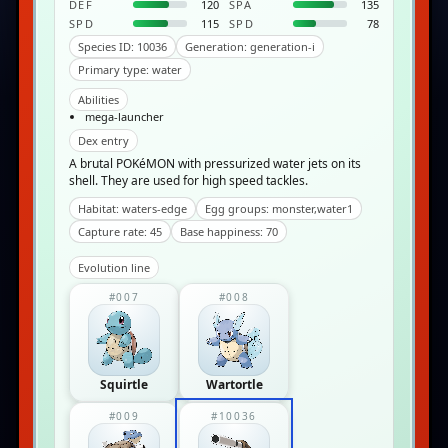
DEF
120
SPA
135
SPD
115
SPD
78
Species ID: 10036
Generation: generation-i
Primary type: water
Abilities
mega-launcher
Dex entry
A brutal POKéMON with pressurized water jets on its
shell. They are used for high speed tackles.
Habitat: waters-edge
Egg groups: monster,water1
Capture rate: 45
Base happiness: 70
Evolution line
#007
#008
Squirtle
Wartortle
#009
#10036