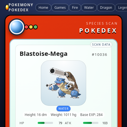
POKEMONY
Home
Games
Fire
Water
Dragon
Lege
POKEDEX
SPECIES SCAN
POKEDEX
SCAN DATA
Blastoise-Mega
#10036
WATER
Height: 16 dm
Weight: 1011 hg
Base EXP: 284
HP
79
ATK
103