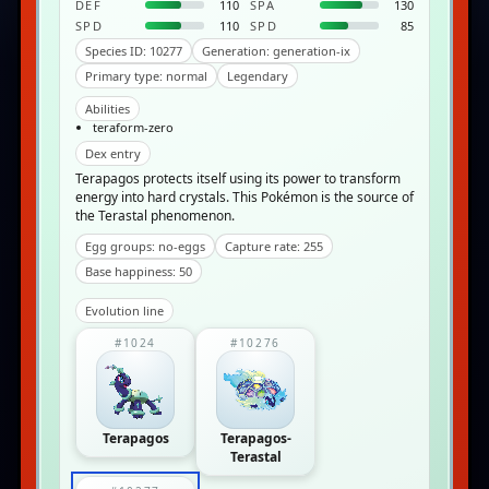
DEF
110
SPA
130
SPD
110
SPD
85
Species ID: 10277
Generation: generation-ix
Primary type: normal
Legendary
Abilities
teraform-zero
Dex entry
Terapagos protects itself using its power to transform
energy into hard crystals. This Pokémon is the source of
the Terastal phenomenon.
Egg groups: no-eggs
Capture rate: 255
Base happiness: 50
Evolution line
#1024
#10276
Terapagos
Terapagos-
Terastal