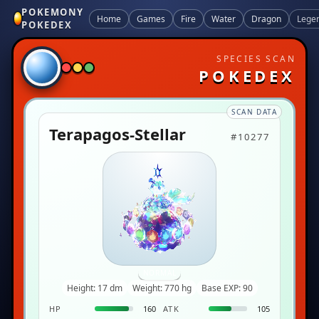
POKEMONY
Home
Games
Fire
Water
Dragon
Lege
POKEDEX
SPECIES SCAN
POKEDEX
SCAN DATA
Terapagos-Stellar
#10277
NORMAL
Height: 17 dm
Weight: 770 hg
Base EXP: 90
HP
160
ATK
105