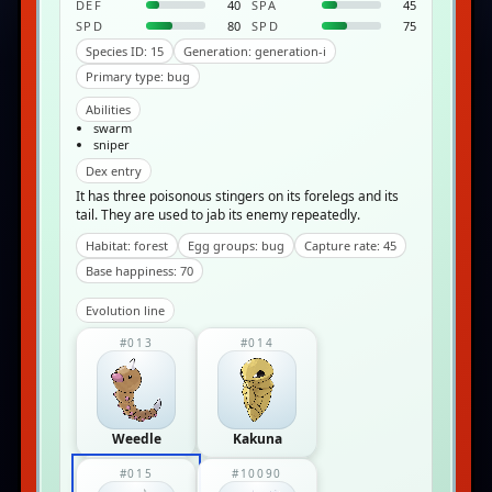
DEF
40
SPA
45
SPD
80
SPD
75
Species ID: 15
Generation: generation-i
Primary type: bug
Abilities
swarm
sniper
Dex entry
It has three poisonous stingers on its forelegs and its
tail. They are used to jab its enemy repeatedly.
Habitat: forest
Egg groups: bug
Capture rate: 45
Base happiness: 70
Evolution line
#013
#014
Weedle
Kakuna
#015
#10090