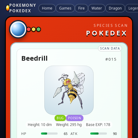
POKEMONY
Home
Games
Fire
Water
Dragon
Lege
POKEDEX
SPECIES SCAN
POKEDEX
SCAN DATA
Beedrill
#015
BUG
POISON
Height: 10 dm
Weight: 295 hg
Base EXP: 178
HP
65
ATK
90