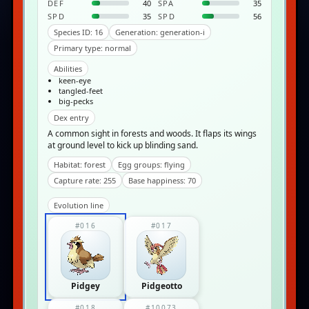
DEF
40
SPA
35
SPD
35
SPD
56
Species ID: 16
Generation: generation-i
Primary type: normal
Abilities
keen-eye
tangled-feet
big-pecks
Dex entry
A common sight in forests and woods. It flaps its wings
at ground level to kick up blinding sand.
Habitat: forest
Egg groups: flying
Capture rate: 255
Base happiness: 70
Evolution line
#016
#017
Pidgey
Pidgeotto
#018
#10073