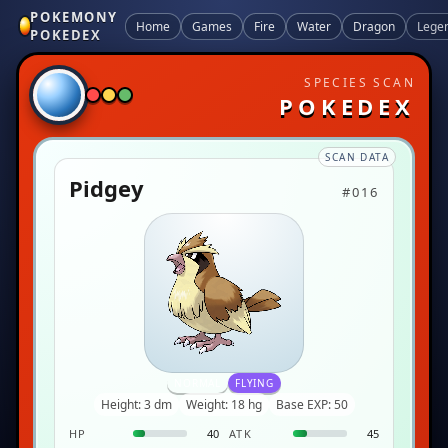
POKEMONY
Home
Games
Fire
Water
Dragon
Lege
POKEDEX
SPECIES SCAN
POKEDEX
SCAN DATA
Pidgey
#016
NORMAL
FLYING
Height: 3 dm
Weight: 18 hg
Base EXP: 50
HP
40
ATK
45