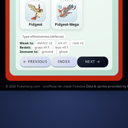
Pidgeot
Pidgeot-Mega
Type effectiveness (defense)
Weak to:
electric ×2
ice ×2
rock ×2
Resists:
grass ×0.5
bug ×0.5
Immune to:
ground
ghost
← PREVIOUS
INDEX
NEXT →
© 2026 Pokemony.com · Unofficial fan-made Pokedex.
Data & sprites provided by