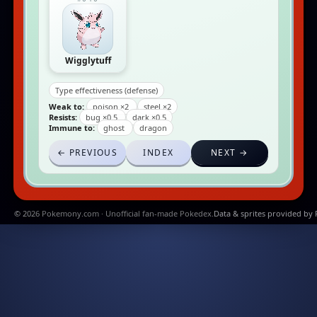
Wigglytuff
Type effectiveness (defense)
Weak to:
poison ×2
steel ×2
Resists:
bug ×0.5
dark ×0.5
Immune to:
ghost
dragon
← PREVIOUS
INDEX
NEXT →
© 2026 Pokemony.com · Unofficial fan-made Pokedex.
Data & sprites provided by