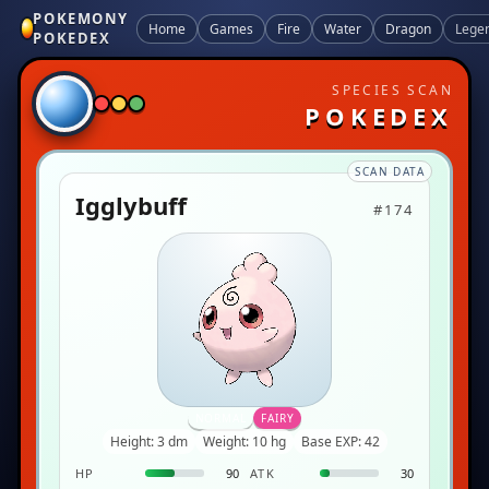
POKEMONY
Home
Games
Fire
Water
Dragon
Lege
POKEDEX
SPECIES SCAN
POKEDEX
SCAN DATA
Igglybuff
#174
NORMAL
FAIRY
Height: 3 dm
Weight: 10 hg
Base EXP: 42
HP
90
ATK
30