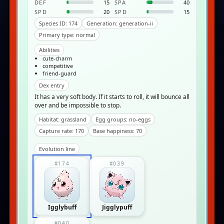
DEF
15
SPA
40
SPD
20
SPD
15
Species ID: 174
Generation: generation-ii
Primary type: normal
Abilities
cute-charm
competitive
friend-guard
Dex entry
It has a very soft body. If it starts to roll, it will bounce all
over and be impossible to stop.
Habitat: grassland
Egg groups: no-eggs
Capture rate: 170
Base happiness: 70
Evolution line
#174
#039
Igglybuff
Jigglypuff
#040