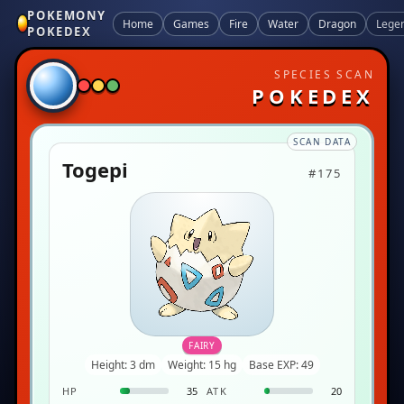
POKEMONY
Home
Games
Fire
Water
Dragon
Lege
POKEDEX
SPECIES SCAN
POKEDEX
SCAN DATA
Togepi
#175
FAIRY
Height: 3 dm
Weight: 15 hg
Base EXP: 49
HP
35
ATK
20