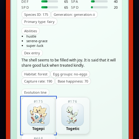
DEF
65
SPA
40
SPD
65
SPD
20
Species ID: 175
Generation: generation-ii
Primary type: fairy
Abilities
hustle
serene-grace
super-luck
Dex entry
The shell seems to be filled with joy. It is said that it will
share good luck when treated kindly.
Habitat: forest
Egg groups: no-eggs
Capture rate: 190
Base happiness: 70
Evolution line
#175
#176
Togepi
Togetic
#468