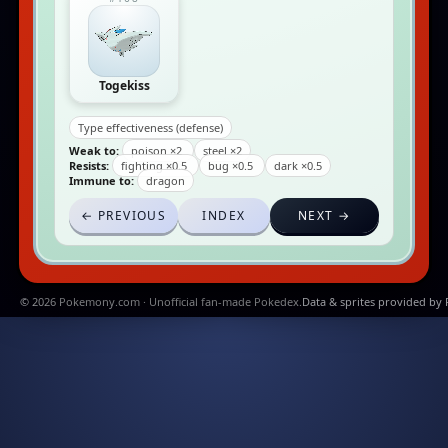
Togekiss
Type effectiveness (defense)
Weak to:
poison ×2
steel ×2
Resists:
fighting ×0.5
bug ×0.5
dark ×0.5
Immune to:
dragon
← PREVIOUS
INDEX
NEXT →
© 2026 Pokemony.com · Unofficial fan-made Pokedex.
Data & sprites provided by