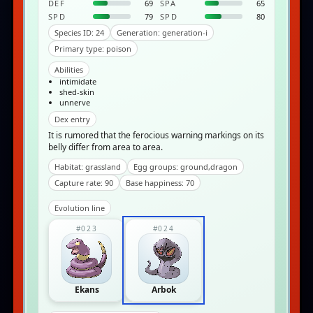
DEF
69
SPA
65
SPD
79
SPD
80
Species ID: 24
Generation: generation-i
Primary type: poison
Abilities
intimidate
shed-skin
unnerve
Dex entry
It is rumored that the ferocious warning markings on its
belly differ from area to area.
Habitat: grassland
Egg groups: ground,dragon
Capture rate: 90
Base happiness: 70
Evolution line
#023
#024
Ekans
Arbok