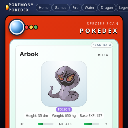
POKEMONY
Home
Games
Fire
Water
Dragon
Lege
POKEDEX
SPECIES SCAN
POKEDEX
SCAN DATA
Arbok
#024
POISON
Height: 35 dm
Weight: 650 hg
Base EXP: 157
HP
60
ATK
95