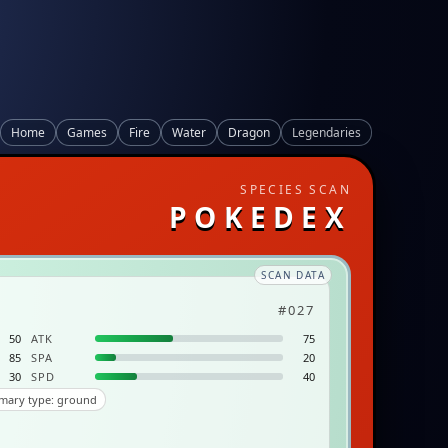
Home
Games
Fire
Water
Dragon
Legendaries
SPECIES SCAN
POKEDEX
SCAN DATA
#027
50
ATK
75
85
SPA
20
30
SPD
40
mary type: ground