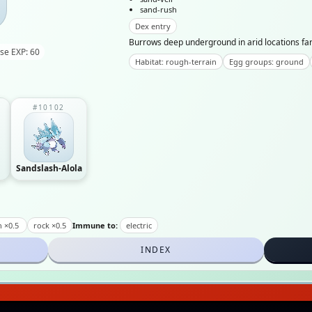
sand-rush
Dex entry
Burrows deep underground in arid locations far 
se EXP: 60
Habitat: rough-terrain
Egg groups: ground
#10102
Sandslash-Alola
n ×0.5
rock ×0.5
Immune to:
electric
INDEX