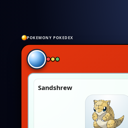
POKEMONY POKEDEX
Sandshrew