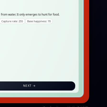
from water. It only emerges to hunt for food.
Capture rate: 255
Base happiness: 70
NEXT →