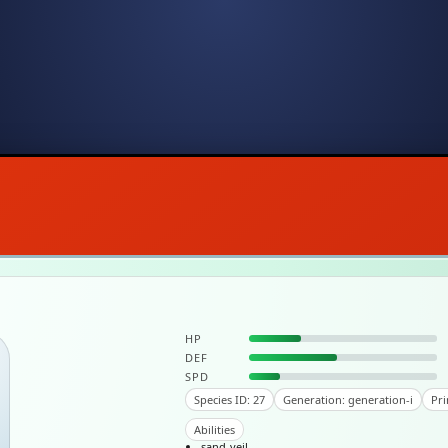
HP
DEF
SPD
Species ID: 27
Generation: generation-i
Pri
Abilities
sand-veil