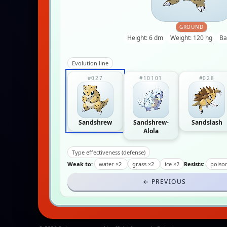
GROUND
Height: 6 dm
Weight: 120 hg
Ba
Evolution line
#027
#10101
#028
Sandshrew
Sandshrew-
Sandslash
Alola
Type effectiveness (defense)
Weak to:
water ×2
grass ×2
ice ×2
Resists:
poiso
← PREVIOUS