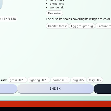
tinted-lens
wonder-skin
Dex entry
se EXP: 158
The dustlike scales covering its wings are color-
Habitat: forest
Egg groups: bug
Capture ra
sists:
grass ×0.25
fighting ×0.25
poison ×0.5
bug ×0.5
fairy ×0.5
INDEX