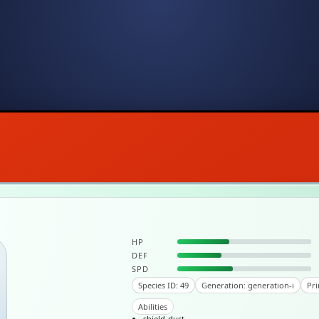
HP
DEF
SPD
Species ID: 49
Generation: generation-i
Pri
Abilities
shield-dust