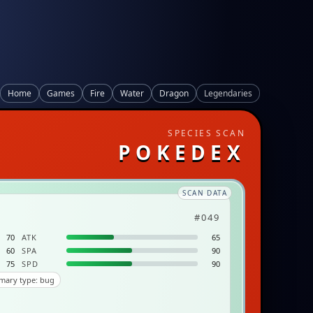
Home
Games
Fire
Water
Dragon
Legendaries
SPECIES SCAN
POKEDEX
SCAN DATA
#049
70
ATK
65
60
SPA
90
75
SPD
90
mary type: bug