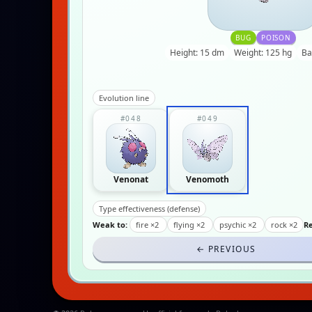
BUG
POISON
Height: 15 dm
Weight: 125 hg
Ba
Evolution line
#048
#049
Venonat
Venomoth
Type effectiveness (defense)
Weak to:
fire ×2
flying ×2
psychic ×2
rock ×2
Re
← PREVIOUS