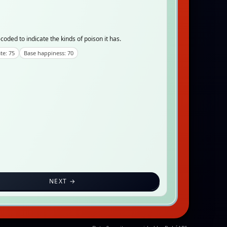
coded to indicate the kinds of poison it has.
te: 75
Base happiness: 70
NEXT →