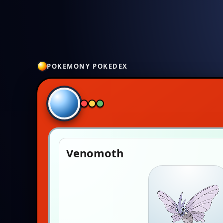
POKEMONY POKEDEX
Venomoth