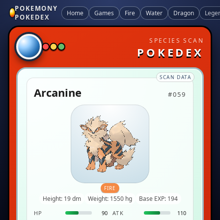
POKEMONY
Home
Games
Fire
Water
Dragon
Lege
POKEDEX
SPECIES SCAN
POKEDEX
SCAN DATA
Arcanine
#059
FIRE
Height: 19 dm
Weight: 1550 hg
Base EXP: 194
HP
90
ATK
110