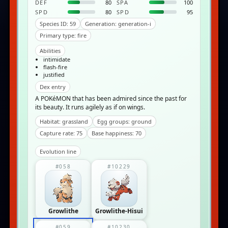
DEF
80
SPA
100
SPD
80
SPD
95
Species ID: 59
Generation: generation-i
Primary type: fire
Abilities
intimidate
flash-fire
justified
Dex entry
A POKéMON that has been admired since the past for
its beauty. It runs agilely as if on wings.
Habitat: grassland
Egg groups: ground
Capture rate: 75
Base happiness: 70
Evolution line
#058
#10229
Growlithe
Growlithe-Hisui
#059
#10230