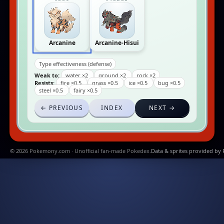
Arcanine
Arcanine-Hisui
Type effectiveness (defense)
Weak to:
water ×2
ground ×2
rock ×2
Resists:
fire ×0.5
grass ×0.5
ice ×0.5
bug ×0.5
steel ×0.5
fairy ×0.5
← PREVIOUS
INDEX
NEXT →
© 2026 Pokemony.com · Unofficial fan-made Pokedex.
Data & sprites provided by