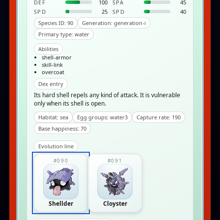
DEF
100
SPA
45
SPD
25
SPD
40
Species ID: 90
Generation: generation-i
Primary type: water
Abilities
shell-armor
skill-link
overcoat
Dex entry
Its hard shell repels any kind of attack. It is vulnerable
only when its shell is open.
Habitat: sea
Egg groups: water3
Capture rate: 190
Base happiness: 70
Evolution line
#090
#091
Shellder
Cloyster