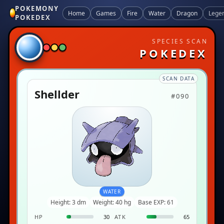
POKEMONY
Home
Games
Fire
Water
Dragon
Lege
POKEDEX
SPECIES SCAN
POKEDEX
SCAN DATA
Shellder
#090
WATER
Height: 3 dm
Weight: 40 hg
Base EXP: 61
HP
30
ATK
65