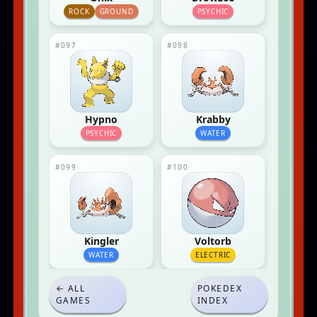
ROCK
GROUND
PSYCHIC
#097
#098
Hypno
Krabby
PSYCHIC
WATER
#099
#100
Kingler
Voltorb
WATER
ELECTRIC
← ALL
POKEDEX
GAMES
INDEX