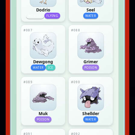
Dodrio
Seel
NORMAL
FLYING
WATER
#087
#088
Dewgong
Grimer
WATER
ICE
POISON
#089
#090
Muk
Shellder
POISON
WATER
#091
#092