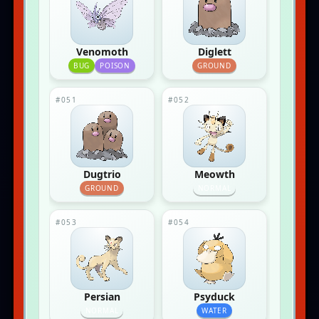
Venomoth
Diglett
BUG
POISON
GROUND
#051
#052
Dugtrio
Meowth
GROUND
NORMAL
#053
#054
Persian
Psyduck
NORMAL
WATER