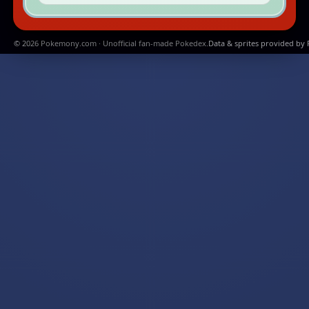
© 2026 Pokemony.com · Unofficial fan-made Pokedex.
Data & sprites provided by