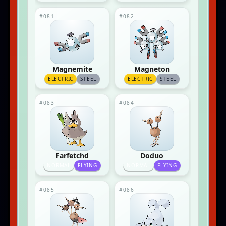
#081
#082
Magnemite
Magneton
ELECTRIC
STEEL
ELECTRIC
STEEL
#083
#084
Farfetchd
Doduo
NORMAL
FLYING
NORMAL
FLYING
#085
#086