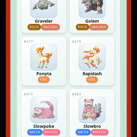
Graveler
Golem
ROCK
GROUND
ROCK
GROUND
#077
#078
Ponyta
Rapidash
FIRE
FIRE
#079
#080
Slowpoke
Slowbro
WATER
PSYCHIC
WATER
PSYCHIC