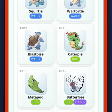
Squirtle
Wartortle
WATER
WATER
#009
#010
Blastoise
Caterpie
WATER
BUG
#011
#012
Metapod
Butterfree
BUG
BUG
FLYING