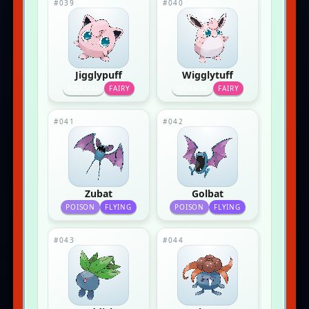
#039
#040
Jigglypuff
Wigglytuff
NORMAL
FAIRY
NORMAL
FAIRY
#041
#042
Zubat
Golbat
POISON
FLYING
POISON
FLYING
#043
#044