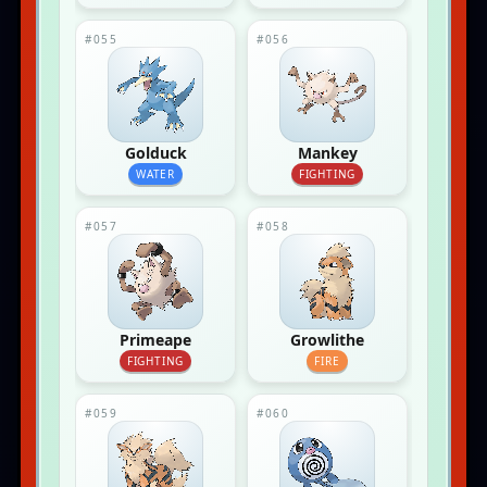
#055
#056
Golduck
Mankey
WATER
FIGHTING
#057
#058
Primeape
Growlithe
FIGHTING
FIRE
#059
#060