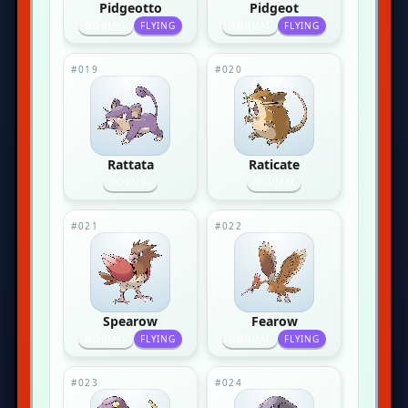
Pidgeotto
Pidgeot
NORMAL
FLYING
NORMAL
FLYING
#019
#020
Rattata
Raticate
NORMAL
NORMAL
#021
#022
Spearow
Fearow
NORMAL
FLYING
NORMAL
FLYING
#023
#024