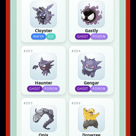
Cloyster
Gastly
WATER
ICE
GHOST
POISON
#093
#094
Haunter
Gengar
GHOST
POISON
GHOST
POISON
#095
#096
Onix
Drowzee