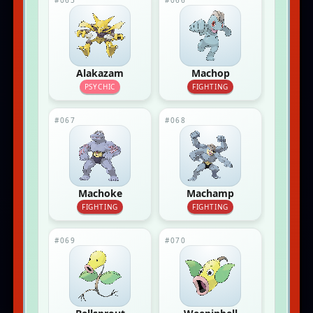
#065
#066
Alakazam
Machop
PSYCHIC
FIGHTING
#067
#068
Machoke
Machamp
FIGHTING
FIGHTING
#069
#070