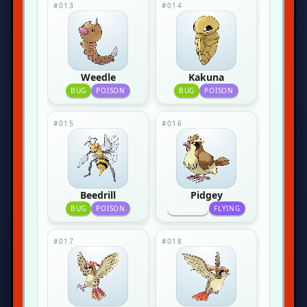
#013
#014
Weedle
Kakuna
BUG
POISON
BUG
POISON
#015
#016
Beedrill
Pidgey
BUG
POISON
NORMAL
FLYING
#017
#018