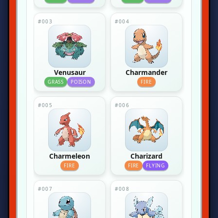
#003
#004
Venusaur
Charmander
GRASS
POISON
FIRE
#005
#006
Charmeleon
Charizard
FIRE
FIRE
FLYING
#007
#008