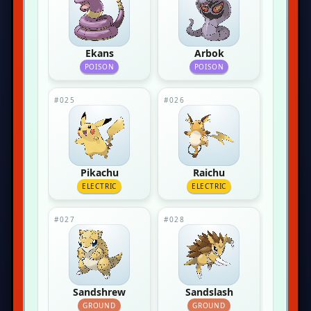
Ekans
Arbok
POISON
POISON
#025
#026
Pikachu
Raichu
ELECTRIC
ELECTRIC
#027
#028
Sandshrew
Sandslash
GROUND
GROUND