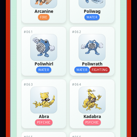
Arcanine
Poliwag
FIRE
WATER
#061
#062
Poliwhirl
Poliwrath
WATER
WATER
FIGHTING
#063
#064
Abra
Kadabra
PSYCHIC
PSYCHIC