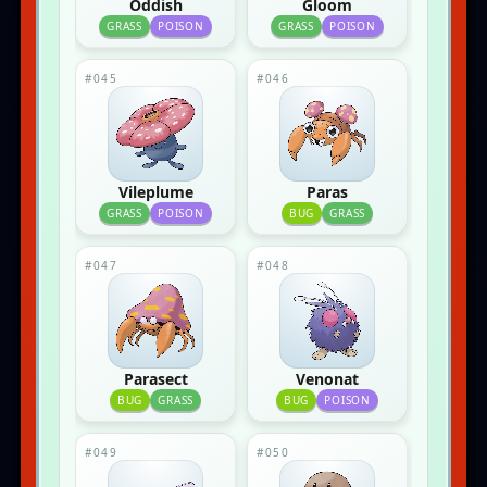
Oddish
Gloom
GRASS
POISON
GRASS
POISON
#045
#046
Vileplume
Paras
GRASS
POISON
BUG
GRASS
#047
#048
Parasect
Venonat
BUG
GRASS
BUG
POISON
#049
#050