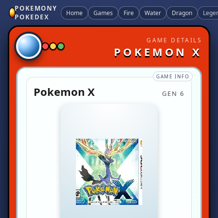
POKEMONY
Home
Games
Fire
Water
Dragon
Lege
POKEDEX
GAME DETAILS
POKEMON X
GAME INFO
Pokemon X
GEN 6