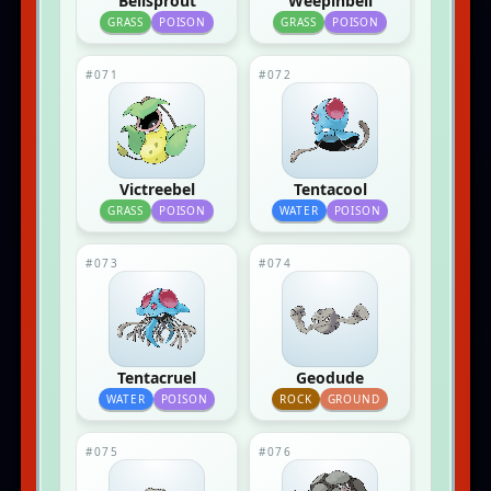
Bellsprout
Weepinbell
GRASS
POISON
GRASS
POISON
#071
#072
Victreebel
Tentacool
GRASS
POISON
WATER
POISON
#073
#074
Tentacruel
Geodude
WATER
POISON
ROCK
GROUND
#075
#076