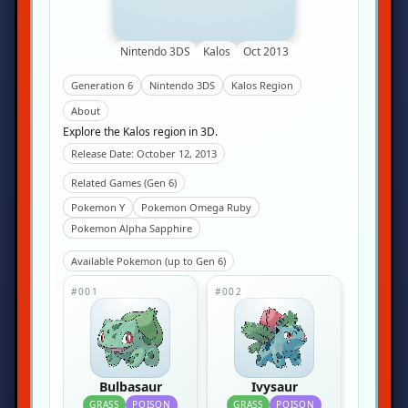
Nintendo 3DS
Kalos
Oct 2013
Generation 6
Nintendo 3DS
Kalos Region
About
Explore the Kalos region in 3D.
Release Date: October 12, 2013
Related Games (Gen 6)
Pokemon Y
Pokemon Omega Ruby
Pokemon Alpha Sapphire
Available Pokemon (up to Gen 6)
#001
#002
Bulbasaur
Ivysaur
GRASS
POISON
GRASS
POISON