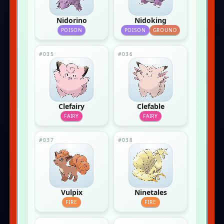
Nidorino
Nidoking
POISON
POISON
GROUND
#035
#036
Clefairy
Clefable
FAIRY
FAIRY
#037
#038
Vulpix
Ninetales
FIRE
FIRE