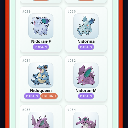
#029
#030
Nidoran-F
Nidorina
POISON
POISON
#031
#032
Nidoqueen
Nidoran-M
POISON
GROUND
POISON
#033
#034